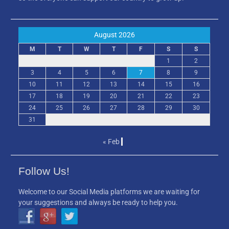
August 2026
M
T
W
T
F
S
S
1
2
3
4
5
6
7
8
9
10
11
12
13
14
15
16
17
18
19
20
21
22
23
24
25
26
27
28
29
30
31
« Feb
Follow Us!
Welcome to our Social Media platforms we are waiting for
your suggestions and always be ready to help you.