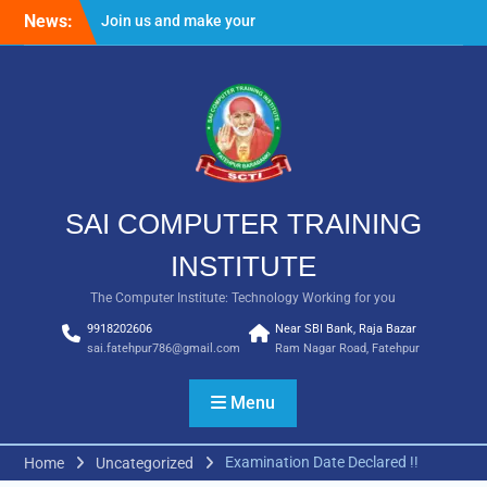
Skip
News:
Join us and make your
to
future bright
content
Result Batch VII 2018
SAI COMPUTER TRAINING
INSTITUTE
The Computer Institute: Technology Working for you
9918202606
Near SBI Bank, Raja Bazar
sai.fatehpur786@gmail.com
Ram Nagar Road, Fatehpur
Menu
Examination Date Declared !!
Home
Uncategorized