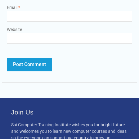
Email
*
Website
Join Us
Sai Computer Training Institute wishes you for bright future
and welcomes you to learn new computer courses and ideas
so the everyone can support our country to grow up.