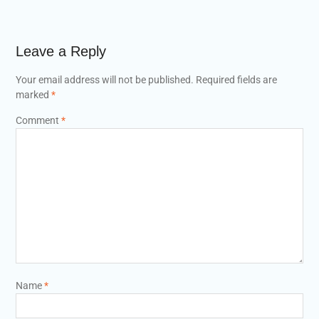
Leave a Reply
Your email address will not be published.
Required fields are
marked
*
Comment
*
Name
*