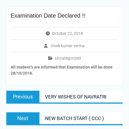
Examination Date Declared !!
October 22, 2018
Vivek kumar verma
Uncategorized
All student’s are informed
that Examination will be done
28/10/2018.
Post
Previous
Previous
VERY WISHES OF NAVRATRI
navigation
post:
Next
Next
NEW BATCH START ( CCC )
post: