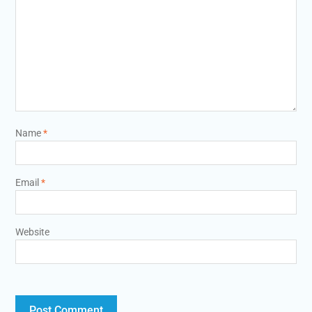
Name
*
Email
*
Website