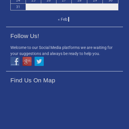
24
25
26
27
28
29
30
31
« Feb
Follow Us!
Welcome to our Social Media platforms we are waiting for
your suggestions and always be ready to help you.
Find Us On Map