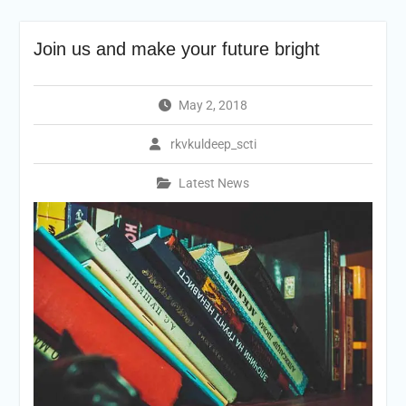
Join us and make your future bright
May 2, 2018
rkvkuldeep_scti
Latest News