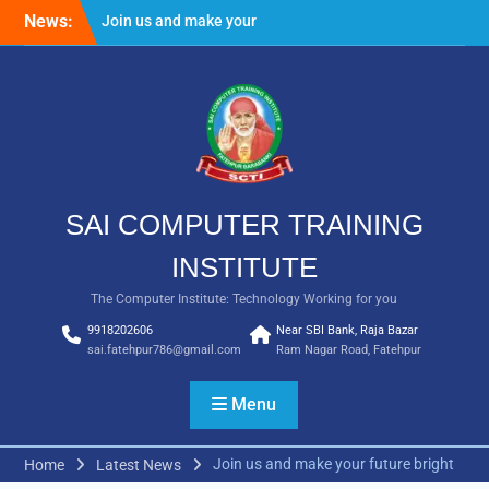
Skip
News:
Join us and make your
to
future bright
content
Result Batch VII 2018
SAI COMPUTER TRAINING
INSTITUTE
The Computer Institute: Technology Working for you
9918202606
Near SBI Bank, Raja Bazar
sai.fatehpur786@gmail.com
Ram Nagar Road, Fatehpur
Menu
Join us and make your future bright
Home
Latest News