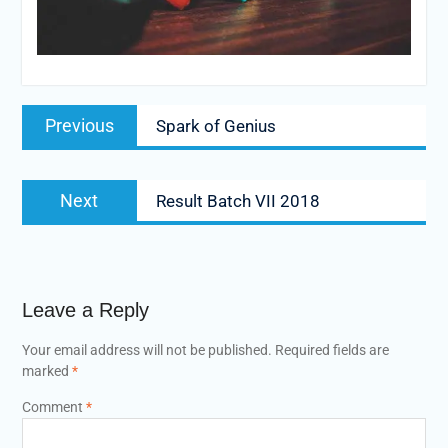
Post
Previous
Previous
Spark of Genius
navigation
post:
Next
Next
Result Batch VII 2018
post:
Leave a Reply
Your email address will not be published.
Required fields are
marked
*
Comment
*