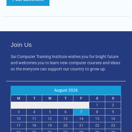
Join Us
Sai Computer Training Institute wishes you for bright future
and welcomes you to learn new computer courses and ideas
so the everyone can support our country to grow up.
August 2026
M
T
W
T
F
S
S
1
2
3
4
5
6
7
8
9
10
11
12
13
14
15
16
17
18
19
20
21
22
23