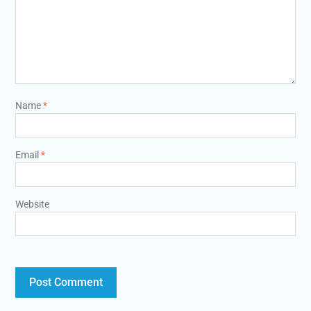
Name
*
Email
*
Website