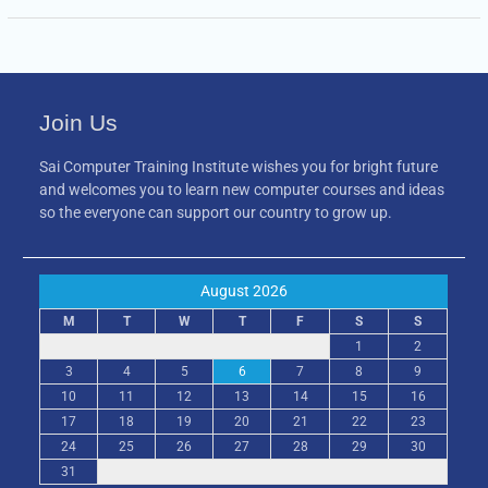
Join Us
Sai Computer Training Institute wishes you for bright future
and welcomes you to learn new computer courses and ideas
so the everyone can support our country to grow up.
August 2026
M
T
W
T
F
S
S
1
2
3
4
5
6
7
8
9
10
11
12
13
14
15
16
17
18
19
20
21
22
23
24
25
26
27
28
29
30
31