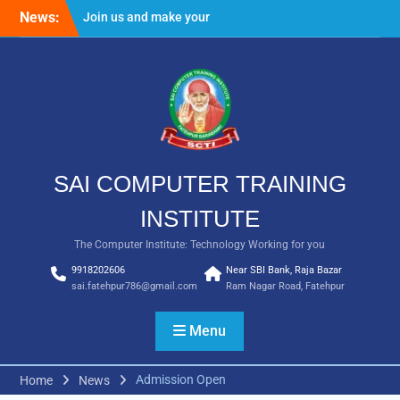
Skip
News:
Join us and make your
to
future bright
content
Result Batch VII 2018
SAI COMPUTER TRAINING
INSTITUTE
The Computer Institute: Technology Working for you
9918202606
Near SBI Bank, Raja Bazar
sai.fatehpur786@gmail.com
Ram Nagar Road, Fatehpur
Menu
Admission Open
Home
News