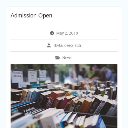
Admission Open
May 2, 2018
rkvkuldeep_scti
News