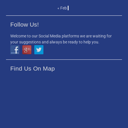
« Feb
Follow Us!
Welcome to our Social Media platforms we are waiting for
your suggestions and always be ready to help you.
Find Us On Map