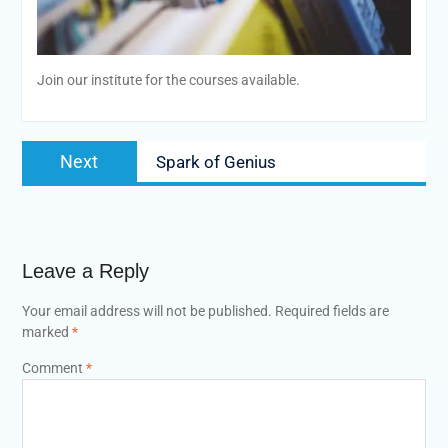
Join our institute for the courses available.
Post
Next
Next
Spark of Genius
navigation
post:
Leave a Reply
Your email address will not be published.
Required fields are
marked
*
Comment
*