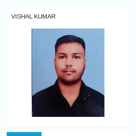
VISHAL KUMAR
Post
Previous