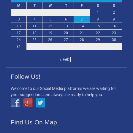
M
T
W
T
F
S
S
1
2
3
4
5
6
7
8
9
10
11
12
13
14
15
16
17
18
19
20
21
22
23
24
25
26
27
28
29
30
31
« Feb
Follow Us!
Welcome to our Social Media platforms we are waiting for
your suggestions and always be ready to help you.
Find Us On Map