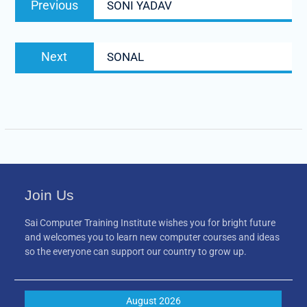
Previous
SONI YADAV
navigation
post:
Next
Next
SONAL
post:
Join Us
Sai Computer Training Institute wishes you for bright future
and welcomes you to learn new computer courses and ideas
so the everyone can support our country to grow up.
August 2026