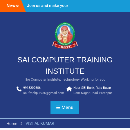
Skip
News:
Join us and make your
to
future bright
content
Result Batch VII 2018
SAI COMPUTER TRAINING
INSTITUTE
The Computer Institute: Technology Working for you
9918202606
Near SBI Bank, Raja Bazar
sai.fatehpur786@gmail.com
Ram Nagar Road, Fatehpur
Menu
VISHAL KUMAR
Home