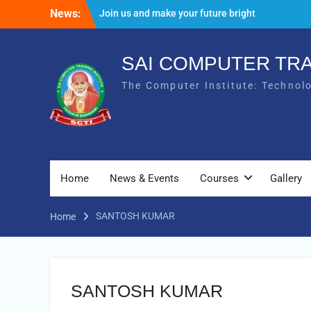
Skip
News:
Join us and make your future bright
to
Result Batch VII 2018
content
SAI COMPUTER TRA
The Computer Institute: Technol
Home
News & Events
Courses
Gallery
SANTOSH KUMAR
Home
SANTOSH KUMAR