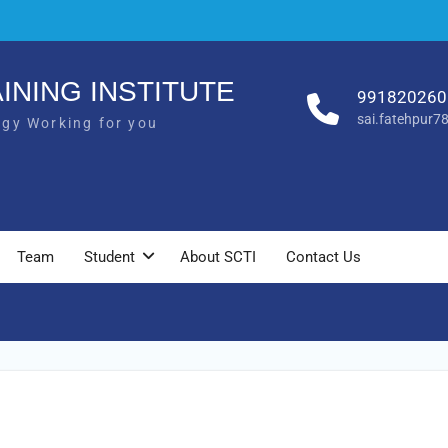
INING INSTITUTE
991820260
sai.fatehpur
ogy Working for you
Team
Student
About SCTI
Contact Us