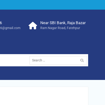
6
Near SBI Bank, Raja Bazar
786@gmail.com
Ram Nagar Road, Fatehpur
Search
for: