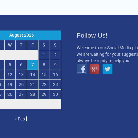
Follow Us!
August 2026
T
W
T
F
S
S
Welcome to our Social Media pl
we are waiting for your suggest
1
2
always be ready to help you.
5
6
7
8
9
1
12
13
14
15
16
8
19
20
21
22
23
5
26
27
28
29
30
« Feb