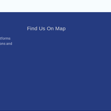
Find Us On Map
atforms
ions and