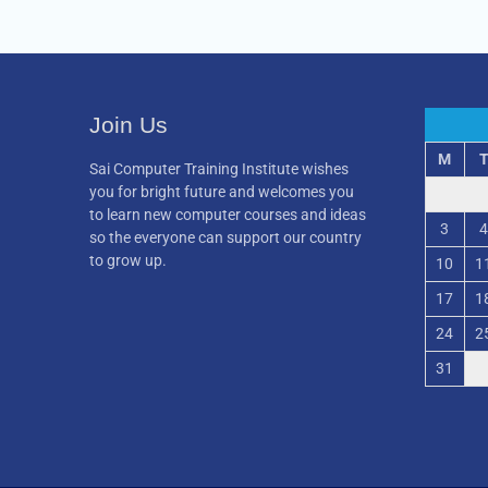
Join Us
M
Sai Computer Training Institute wishes
you for bright future and welcomes you
to learn new computer courses and ideas
3
4
so the everyone can support our country
to grow up.
10
1
17
1
24
2
31