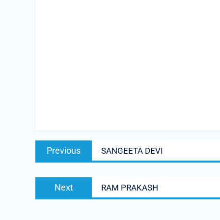
Post
Previous
Previous
SANGEETA DEVI
navigation
post:
Next
Next
RAM PRAKASH
post: