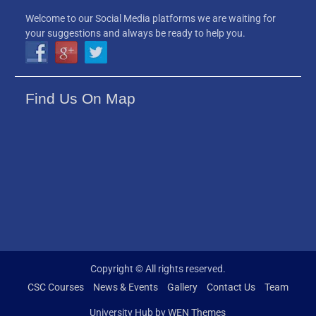
Welcome to our Social Media platforms we are waiting for
your suggestions and always be ready to help you.
Find Us On Map
Copyright © All rights reserved.
CSC Courses
News & Events
Gallery
Contact Us
Team
University Hub by
WEN Themes