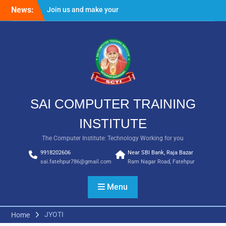
Skip
News:
Join us and make your
to
future bright
content
Result Batch VII 2018
SAI COMPUTER TRAINING
INSTITUTE
The Computer Institute: Technology Working for you
9918202606
Near SBI Bank, Raja Bazar
sai.fatehpur786@gmail.com
Ram Nagar Road, Fatehpur
Menu
JYOTI
Home