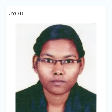
JYOTI