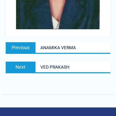
Post
Previous
Previous
ANAMIKA VERMA
navigation
post:
Next
Next
VED PRAKASH
post: