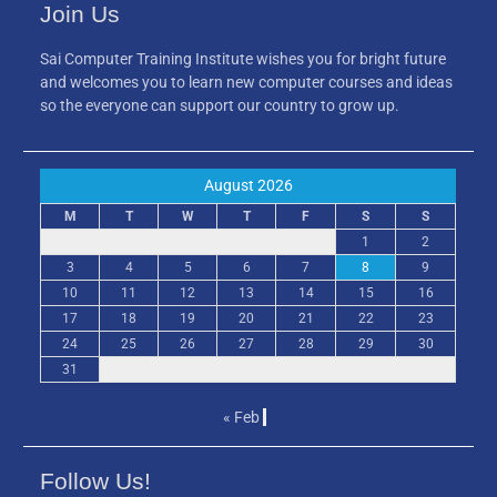
Join Us
Sai Computer Training Institute wishes you for bright future
and welcomes you to learn new computer courses and ideas
so the everyone can support our country to grow up.
August 2026
M
T
W
T
F
S
S
1
2
3
4
5
6
7
8
9
10
11
12
13
14
15
16
17
18
19
20
21
22
23
24
25
26
27
28
29
30
31
« Feb
Follow Us!