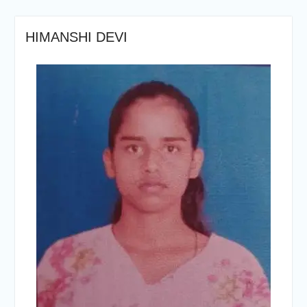
HIMANSHI DEVI