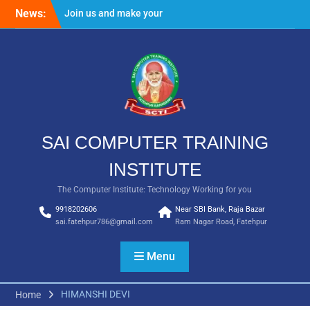
Skip
News:
Join us and make your
to
future bright
content
Result Batch VII 2018
SAI COMPUTER TRAINING
INSTITUTE
The Computer Institute: Technology Working for you
9918202606
Near SBI Bank, Raja Bazar
sai.fatehpur786@gmail.com
Ram Nagar Road, Fatehpur
Menu
HIMANSHI DEVI
Home