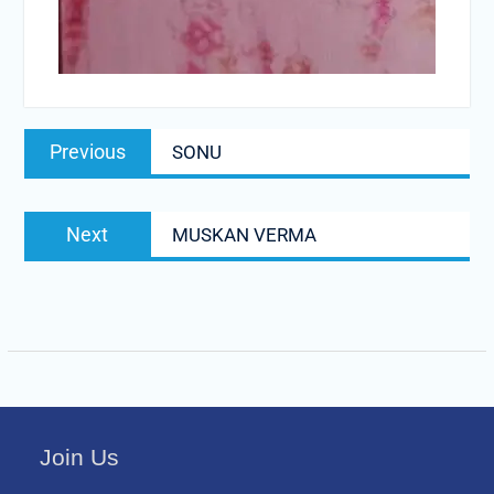
Post
Previous
Previous
SONU
navigation
post:
Next
Next
MUSKAN VERMA
post:
Join Us