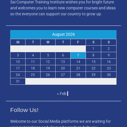
Sai Computer Training Institute wishes you for bright future
and welcomes you to learn new computer courses and ideas
so the everyone can support our country to grow up.
August 2026
M
T
W
T
F
S
S
1
2
3
4
5
6
7
8
9
10
11
12
13
14
15
16
17
18
19
20
21
22
23
24
25
26
27
28
29
30
31
« Feb
Follow Us!
Welcome to our Social Media platforms we are waiting for