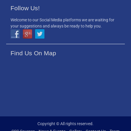
Follow Us!
Welcome to our Social Media platforms we are waiting for
your suggestions and always be ready to help you.
Find Us On Map
Copyright © All rights reserved.