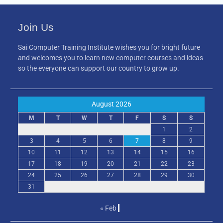
Join Us
Sai Computer Training Institute wishes you for bright future
and welcomes you to learn new computer courses and ideas
so the everyone can support our country to grow up.
August 2026
M
T
W
T
F
S
S
1
2
3
4
5
6
7
8
9
10
11
12
13
14
15
16
17
18
19
20
21
22
23
24
25
26
27
28
29
30
31
« Feb