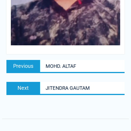
Post
Previous
Previous
MOHD. ALTAF
navigation
post:
Next
Next
JITENDRA GAUTAM
post: