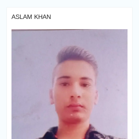
ASLAM KHAN