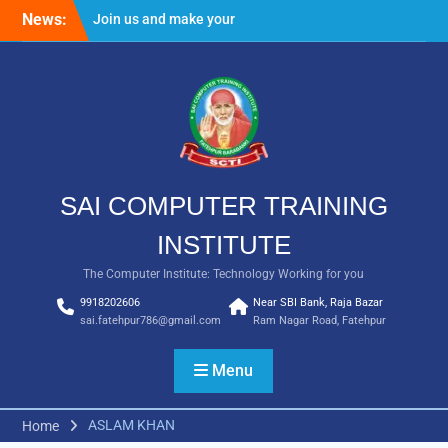
Skip
News:
Join us and make your
to
future bright
content
Result Batch VII 2018
SAI COMPUTER TRAINING
INSTITUTE
The Computer Institute: Technology Working for you
9918202606
Near SBI Bank, Raja Bazar
sai.fatehpur786@gmail.com
Ram Nagar Road, Fatehpur
Menu
ASLAM KHAN
Home