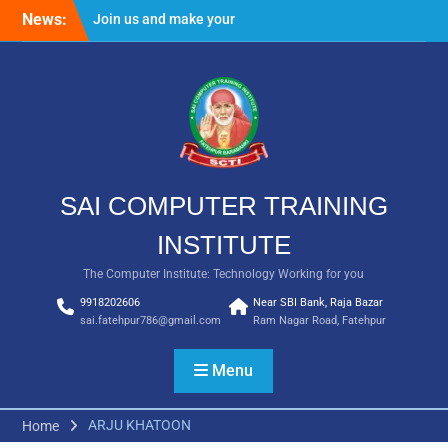
Skip
News:
Join us and make your
to
future bright
content
Result Batch VII 2018
SAI COMPUTER TRAINING
INSTITUTE
The Computer Institute: Technology Working for you
9918202606
Near SBI Bank, Raja Bazar
sai.fatehpur786@gmail.com
Ram Nagar Road, Fatehpur
Menu
ARJU KHATOON
Home