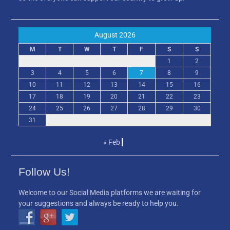
August 2026
M
T
W
T
F
S
S
1
2
3
4
5
6
7
8
9
10
11
12
13
14
15
16
17
18
19
20
21
22
23
24
25
26
27
28
29
30
31
« Feb
Follow Us!
Welcome to our Social Media platforms we are waiting for
your suggestions and always be ready to help you.