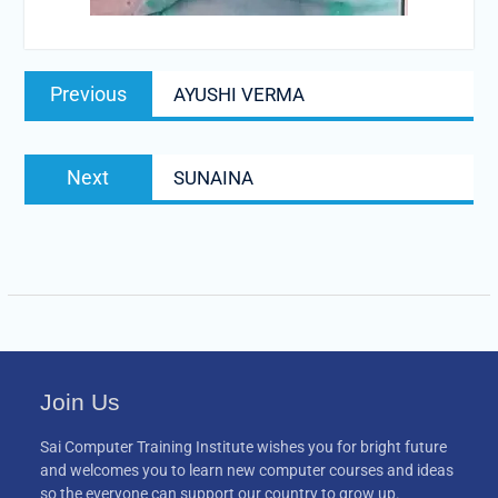
Post
Previous
Previous
AYUSHI VERMA
navigation
post:
Next
Next
SUNAINA
post:
Join Us
Sai Computer Training Institute wishes you for bright future
and welcomes you to learn new computer courses and ideas
so the everyone can support our country to grow up.