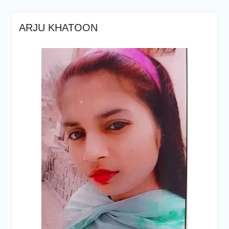
ARJU KHATOON