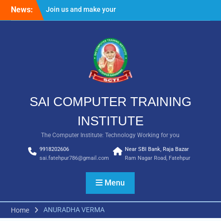
Skip
News:
Join us and make your
to
future bright
content
Result Batch VII 2018
SAI COMPUTER TRAINING
INSTITUTE
The Computer Institute: Technology Working for you
9918202606
Near SBI Bank, Raja Bazar
sai.fatehpur786@gmail.com
Ram Nagar Road, Fatehpur
Menu
ANURADHA VERMA
Home