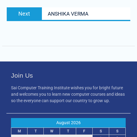
Next
Next
ANSHIKA VERMA
post:
Join Us
Sai Computer Training Institute wishes you for bright future
and welcomes you to learn new computer courses and ideas
so the everyone can support our country to grow up.
August 2026
M
T
W
T
F
S
S