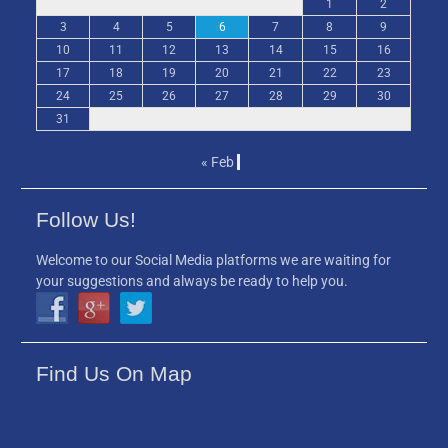
1
2
3
4
5
6
7
8
9
10
11
12
13
14
15
16
17
18
19
20
21
22
23
24
25
26
27
28
29
30
31
« Feb
Follow Us!
Welcome to our Social Media platforms we are waiting for
your suggestions and always be ready to help you.
Find Us On Map