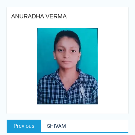
ANURADHA VERMA
Post
Previous
Previous
SHIVAM
navigation
post: